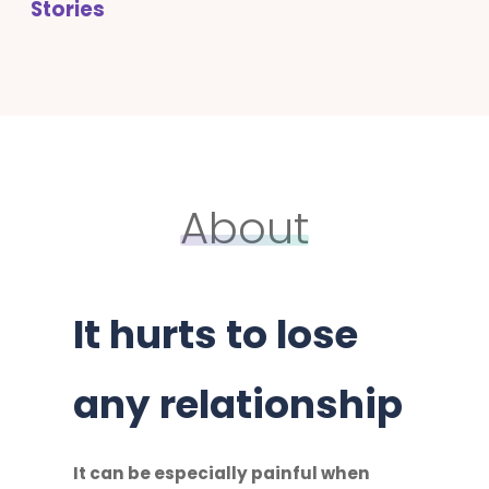
Stories
About
It hurts to lose
any relationship
It can be especially painful when