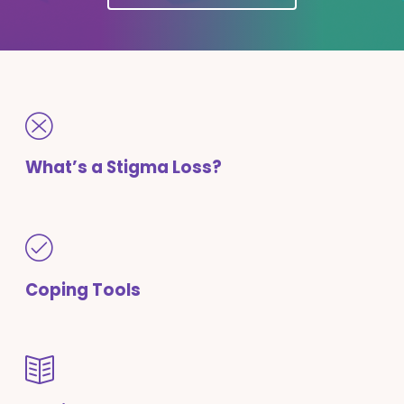
What’s a Stigma Loss?
Coping Tools