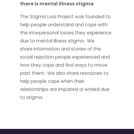
there is mental illness stigma
The Stigma Loss Project was founded to
help people understand and cope with
the interpersonal losses they experience
due to mental illness stigma. We
share information and stories of the
social rejection people experienced and
how they cope and find ways to move
past them. We also share resources to
help people cope when their
relationships are impaired or ended due
to stigma.